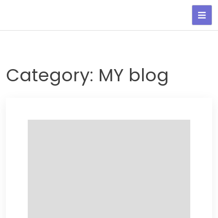
Skip
to
content
Category:
MY blog