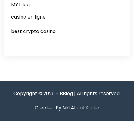
MY blog
casino en ligne
best crypto casino
Copyright © 2026 - BBlog | All rights reserved.
Created By Md Abdul Kader