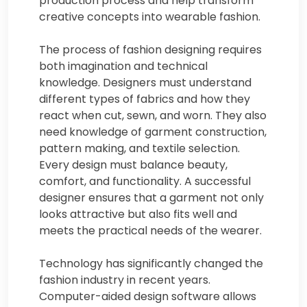
production process and help transform
creative concepts into wearable fashion.
The process of fashion designing requires
both imagination and technical
knowledge. Designers must understand
different types of fabrics and how they
react when cut, sewn, and worn. They also
need knowledge of garment construction,
pattern making, and textile selection.
Every design must balance beauty,
comfort, and functionality. A successful
designer ensures that a garment not only
looks attractive but also fits well and
meets the practical needs of the wearer.
Technology has significantly changed the
fashion industry in recent years.
Computer-aided design software allows