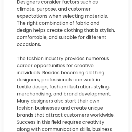
Designers consider factors such as
climate, purpose, and customer
expectations when selecting materials.
The right combination of fabric and
design helps create clothing that is stylish,
comfortable, and suitable for different
occasions.
The fashion industry provides numerous
career opportunities for creative
individuals. Besides becoming clothing
designers, professionals can work in
textile design, fashion illustration, styling,
merchandising, and brand development.
Many designers also start their own
fashion businesses and create unique
brands that attract customers worldwide.
Success in this field requires creativity
along with communication skills, business