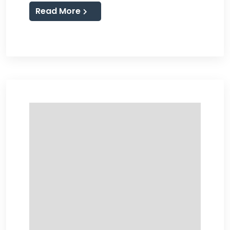
Read More