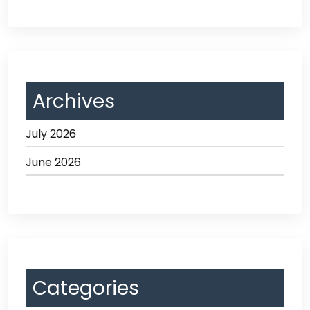
Archives
July 2026
June 2026
Categories