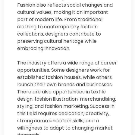
Fashion also reflects social changes and
cultural values, making it an important
part of modern life. From traditional
clothing to contemporary fashion
collections, designers contribute to
preserving cultural heritage while
embracing innovation.
The industry offers a wide range of career
opportunities. Some designers work for
established fashion houses, while others
launch their own brands and businesses.
There are also opportunities in textile
design, fashion illustration, merchandising,
styling, and fashion marketing. Success in
this field requires dedication, creativity,
strong communication skills, and a
willingness to adapt to changing market