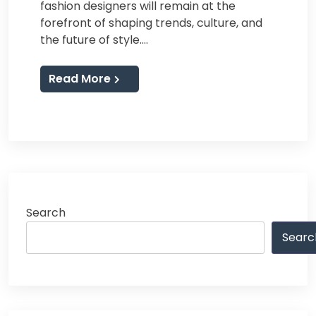
fashion designers will remain at the
forefront of shaping trends, culture, and
the future of style.…
Read More
Search
Searc