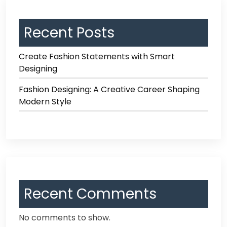
Recent Posts
Create Fashion Statements with Smart
Designing
Fashion Designing: A Creative Career Shaping
Modern Style
Recent Comments
No comments to show.