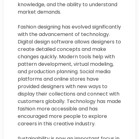
knowledge, and the ability to understand
market demands.
Fashion designing has evolved significantly
with the advancement of technology.
Digital design software allows designers to
create detailed concepts and make
changes quickly. Modern tools help with
pattern development, virtual modeling,
and production planning. Social media
platforms and online stores have
provided designers with new ways to
display their collections and connect with
customers globally. Technology has made
fashion more accessible and has
encouraged more people to explore
careers in this creative industry.
Sustainability is now an important focus in