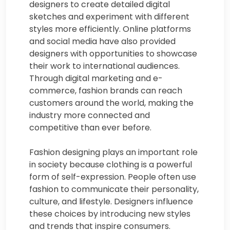
designers to create detailed digital
sketches and experiment with different
styles more efficiently. Online platforms
and social media have also provided
designers with opportunities to showcase
their work to international audiences.
Through digital marketing and e-
commerce, fashion brands can reach
customers around the world, making the
industry more connected and
competitive than ever before.
Fashion designing plays an important role
in society because clothing is a powerful
form of self-expression. People often use
fashion to communicate their personality,
culture, and lifestyle. Designers influence
these choices by introducing new styles
and trends that inspire consumers.