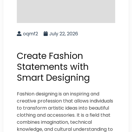
oqmf2
July 22, 2026
Create Fashion
Statements with
Smart Designing
Fashion designing is an inspiring and
creative profession that allows individuals
to transform artistic ideas into beautiful
clothing and accessories. It is a field that
combines imagination, technical
knowledge, and cultural understanding to