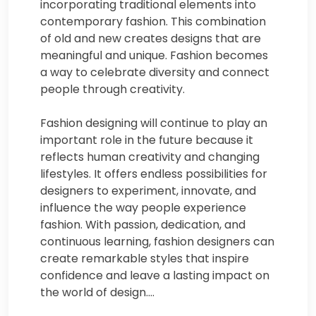
incorporating traditional elements into
contemporary fashion. This combination
of old and new creates designs that are
meaningful and unique. Fashion becomes
a way to celebrate diversity and connect
people through creativity.
Fashion designing will continue to play an
important role in the future because it
reflects human creativity and changing
lifestyles. It offers endless possibilities for
designers to experiment, innovate, and
influence the way people experience
fashion. With passion, dedication, and
continuous learning, fashion designers can
create remarkable styles that inspire
confidence and leave a lasting impact on
the world of design.…