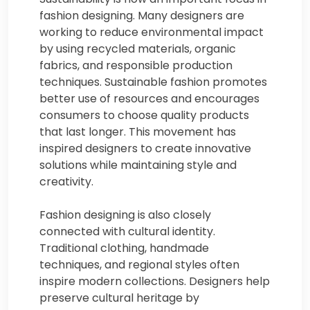
fashion designing. Many designers are
working to reduce environmental impact
by using recycled materials, organic
fabrics, and responsible production
techniques. Sustainable fashion promotes
better use of resources and encourages
consumers to choose quality products
that last longer. This movement has
inspired designers to create innovative
solutions while maintaining style and
creativity.
Fashion designing is also closely
connected with cultural identity.
Traditional clothing, handmade
techniques, and regional styles often
inspire modern collections. Designers help
preserve cultural heritage by