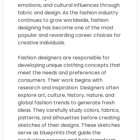
emotions, and cultural influences through
fabric and design. As the fashion industry
continues to grow worldwide, fashion
designing has become one of the most
popular and rewarding career choices for
creative individuals.
Fashion designers are responsible for
developing unique clothing concepts that
meet the needs and preferences of
consumers. Their work begins with
research and inspiration. Designers often
explore art, culture, history, nature, and
global fashion trends to generate fresh
ideas. They carefully study colors, fabrics,
patterns, and silhouettes before creating
sketches of their designs. These sketches
serve as blueprints that guide the