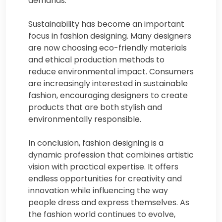
demands.
Sustainability has become an important
focus in fashion designing. Many designers
are now choosing eco-friendly materials
and ethical production methods to
reduce environmental impact. Consumers
are increasingly interested in sustainable
fashion, encouraging designers to create
products that are both stylish and
environmentally responsible.
In conclusion, fashion designing is a
dynamic profession that combines artistic
vision with practical expertise. It offers
endless opportunities for creativity and
innovation while influencing the way
people dress and express themselves. As
the fashion world continues to evolve,