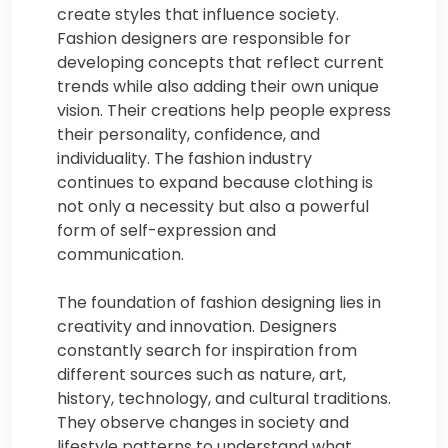
create styles that influence society.
Fashion designers are responsible for
developing concepts that reflect current
trends while also adding their own unique
vision. Their creations help people express
their personality, confidence, and
individuality. The fashion industry
continues to expand because clothing is
not only a necessity but also a powerful
form of self-expression and
communication.
The foundation of fashion designing lies in
creativity and innovation. Designers
constantly search for inspiration from
different sources such as nature, art,
history, technology, and cultural traditions.
They observe changes in society and
lifestyle patterns to understand what