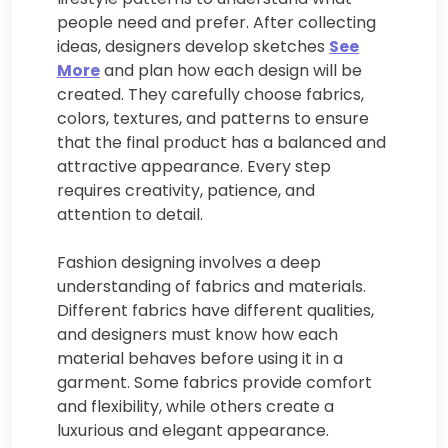
people need and prefer. After collecting
ideas, designers develop sketches
See
More
and plan how each design will be
created. They carefully choose fabrics,
colors, textures, and patterns to ensure
that the final product has a balanced and
attractive appearance. Every step
requires creativity, patience, and
attention to detail.
Fashion designing involves a deep
understanding of fabrics and materials.
Different fabrics have different qualities,
and designers must know how each
material behaves before using it in a
garment. Some fabrics provide comfort
and flexibility, while others create a
luxurious and elegant appearance.