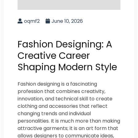
oqmf2
June 10, 2026
Fashion Designing: A
Creative Career
Shaping Modern Style
Fashion designing is a fascinating
profession that combines creativity,
innovation, and technical skill to create
clothing and accessories that reflect
changing trends and individual
personalities. It is much more than making
attractive garments; it is an art form that
allows designers to communicate ideas,