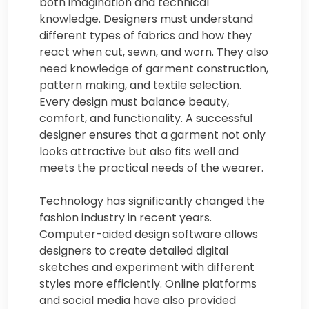
both imagination and technical
knowledge. Designers must understand
different types of fabrics and how they
react when cut, sewn, and worn. They also
need knowledge of garment construction,
pattern making, and textile selection.
Every design must balance beauty,
comfort, and functionality. A successful
designer ensures that a garment not only
looks attractive but also fits well and
meets the practical needs of the wearer.
Technology has significantly changed the
fashion industry in recent years.
Computer-aided design software allows
designers to create detailed digital
sketches and experiment with different
styles more efficiently. Online platforms
and social media have also provided