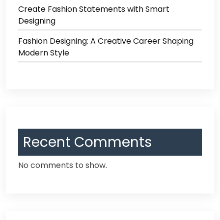
Create Fashion Statements with Smart
Designing
Fashion Designing: A Creative Career Shaping
Modern Style
Recent Comments
No comments to show.