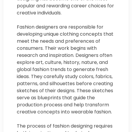
popular and rewarding career choices for
creative individuals.
Fashion designers are responsible for
developing unique clothing concepts that
meet the needs and preferences of
consumers. Their work begins with
research and inspiration. Designers often
explore art, culture, history, nature, and
global fashion trends to generate fresh
ideas. They carefully study colors, fabrics,
patterns, and silhouettes before creating
sketches of their designs. These sketches
serve as blueprints that guide the
production process and help transform
creative concepts into wearable fashion.
The process of fashion designing requires