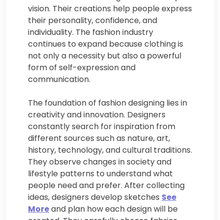
vision. Their creations help people express
their personality, confidence, and
individuality. The fashion industry
continues to expand because clothing is
not only a necessity but also a powerful
form of self-expression and
communication.
The foundation of fashion designing lies in
creativity and innovation. Designers
constantly search for inspiration from
different sources such as nature, art,
history, technology, and cultural traditions.
They observe changes in society and
lifestyle patterns to understand what
people need and prefer. After collecting
ideas, designers develop sketches
See
More
and plan how each design will be