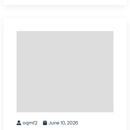
oqmf2
June 10, 2026