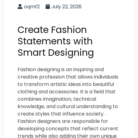
oqmf2
July 22, 2026
Create Fashion
Statements with
Smart Designing
Fashion designing is an inspiring and
creative profession that allows individuals
to transform artistic ideas into beautiful
clothing and accessories. It is a field that
combines imagination, technical
knowledge, and cultural understanding to
create styles that influence society.
Fashion designers are responsible for
developing concepts that reflect current
trends while also adding their own unique