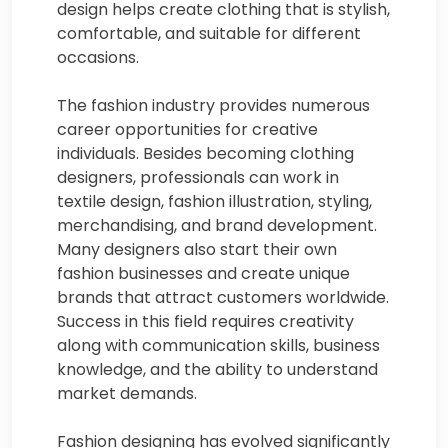
design helps create clothing that is stylish,
comfortable, and suitable for different
occasions.
The fashion industry provides numerous
career opportunities for creative
individuals. Besides becoming clothing
designers, professionals can work in
textile design, fashion illustration, styling,
merchandising, and brand development.
Many designers also start their own
fashion businesses and create unique
brands that attract customers worldwide.
Success in this field requires creativity
along with communication skills, business
knowledge, and the ability to understand
market demands.
Fashion designing has evolved significantly