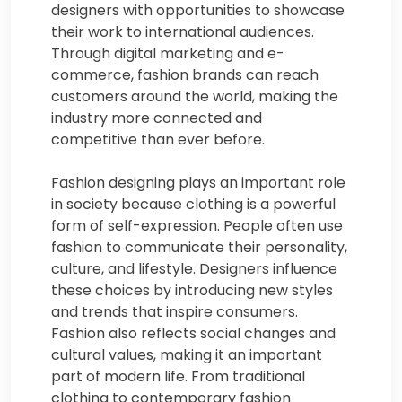
designers with opportunities to showcase
their work to international audiences.
Through digital marketing and e-
commerce, fashion brands can reach
customers around the world, making the
industry more connected and
competitive than ever before.
Fashion designing plays an important role
in society because clothing is a powerful
form of self-expression. People often use
fashion to communicate their personality,
culture, and lifestyle. Designers influence
these choices by introducing new styles
and trends that inspire consumers.
Fashion also reflects social changes and
cultural values, making it an important
part of modern life. From traditional
clothing to contemporary fashion