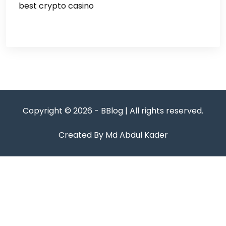
best crypto casino
Copyright © 2026 - BBlog | All rights reserved.
Created By Md Abdul Kader