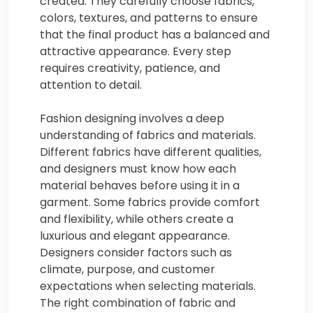
created. They carefully choose fabrics,
colors, textures, and patterns to ensure
that the final product has a balanced and
attractive appearance. Every step
requires creativity, patience, and
attention to detail.
Fashion designing involves a deep
understanding of fabrics and materials.
Different fabrics have different qualities,
and designers must know how each
material behaves before using it in a
garment. Some fabrics provide comfort
and flexibility, while others create a
luxurious and elegant appearance.
Designers consider factors such as
climate, purpose, and customer
expectations when selecting materials.
The right combination of fabric and