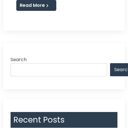
Read More
Search
Searc
Recent Posts