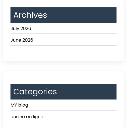
Archives
July 2026
June 2026
Categories
MY blog
casino en ligne