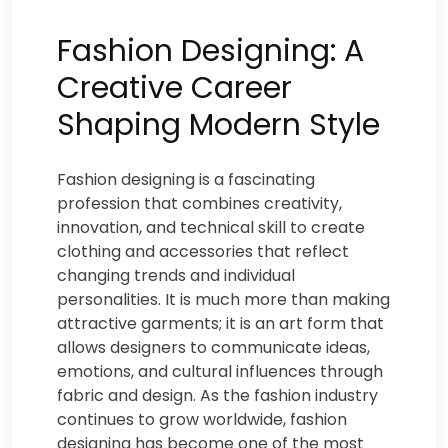
Fashion Designing: A
Creative Career
Shaping Modern Style
Fashion designing is a fascinating
profession that combines creativity,
innovation, and technical skill to create
clothing and accessories that reflect
changing trends and individual
personalities. It is much more than making
attractive garments; it is an art form that
allows designers to communicate ideas,
emotions, and cultural influences through
fabric and design. As the fashion industry
continues to grow worldwide, fashion
designing has become one of the most