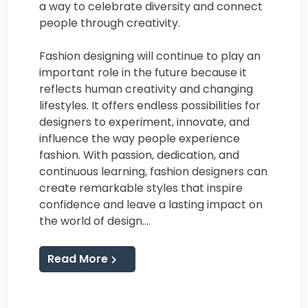
a way to celebrate diversity and connect
people through creativity.
Fashion designing will continue to play an
important role in the future because it
reflects human creativity and changing
lifestyles. It offers endless possibilities for
designers to experiment, innovate, and
influence the way people experience
fashion. With passion, dedication, and
continuous learning, fashion designers can
create remarkable styles that inspire
confidence and leave a lasting impact on
the world of design.…
Read More