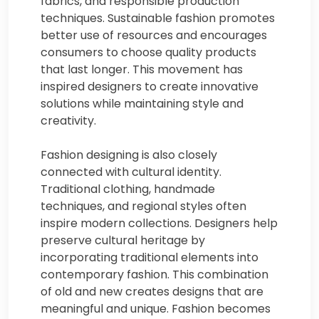
fabrics, and responsible production
techniques. Sustainable fashion promotes
better use of resources and encourages
consumers to choose quality products
that last longer. This movement has
inspired designers to create innovative
solutions while maintaining style and
creativity.
Fashion designing is also closely
connected with cultural identity.
Traditional clothing, handmade
techniques, and regional styles often
inspire modern collections. Designers help
preserve cultural heritage by
incorporating traditional elements into
contemporary fashion. This combination
of old and new creates designs that are
meaningful and unique. Fashion becomes