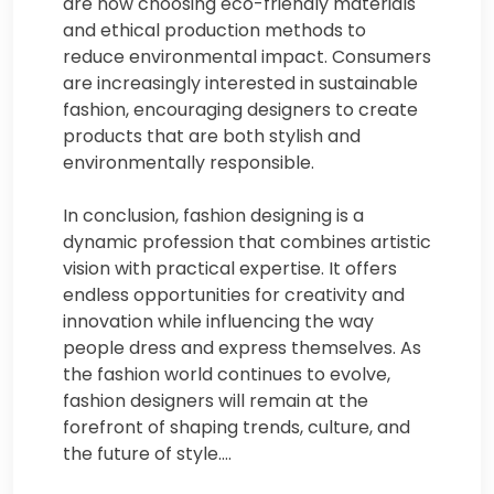
are now choosing eco-friendly materials
and ethical production methods to
reduce environmental impact. Consumers
are increasingly interested in sustainable
fashion, encouraging designers to create
products that are both stylish and
environmentally responsible.
In conclusion, fashion designing is a
dynamic profession that combines artistic
vision with practical expertise. It offers
endless opportunities for creativity and
innovation while influencing the way
people dress and express themselves. As
the fashion world continues to evolve,
fashion designers will remain at the
forefront of shaping trends, culture, and
the future of style.…