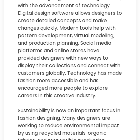
with the advancement of technology.
Digital design software allows designers to
create detailed concepts and make
changes quickly. Modern tools help with
pattern development, virtual modeling,
and production planning. Social media
platforms and online stores have
provided designers with new ways to
display their collections and connect with
customers globally. Technology has made
fashion more accessible and has
encouraged more people to explore
careers in this creative industry.
Sustainability is now an important focus in
fashion designing. Many designers are
working to reduce environmental impact
by using recycled materials, organic