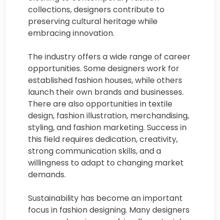
collections, designers contribute to
preserving cultural heritage while
embracing innovation.
The industry offers a wide range of career
opportunities. Some designers work for
established fashion houses, while others
launch their own brands and businesses.
There are also opportunities in textile
design, fashion illustration, merchandising,
styling, and fashion marketing. Success in
this field requires dedication, creativity,
strong communication skills, and a
willingness to adapt to changing market
demands.
Sustainability has become an important
focus in fashion designing. Many designers